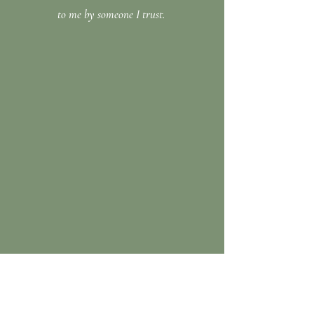
to me by someone I trust.