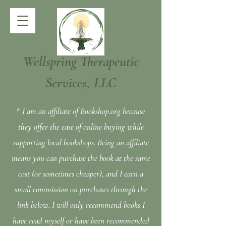
Wellspring Therapeutic
Services, LLC
* I am an affiliate of Bookshop.org because
they offer the ease of online buying while
supporting local bookshops. Being an affiliate
means you can purchase the book at the same
cost (or sometimes cheaper), and I earn a
small commission on purchases through the
link below. I will only recommend books I
have read myself or have been recommended