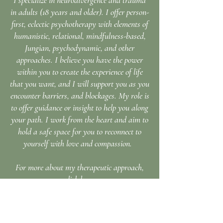
​I specialize in neurodivergence and trauma
in adults (18 years and older). I offer person-
first, eclectic psychotherapy with elements of
humanistic, relational, mindfulness-based,
Jungian, psychodynamic, and other
approaches. I believe you have the power
within you to create the experience of life
that you want, and I will support you as you
encounter barriers, and blockages. My role is
to offer guidance or insight to help you along
your path. I work from the heart and aim to
hold a safe space for you to reconnect to
yourself with love and compassion.
For more about my therapeutic approach,
click here.
Sliding scale $150-$200/50 min session (you
chose what works for you)