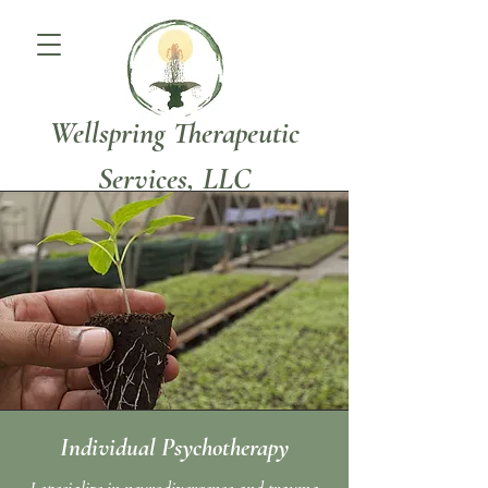
Wellspring Therapeutic
Services, LLC
Individual Psychotherapy